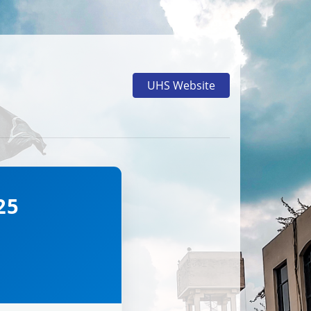
UHS Website
25