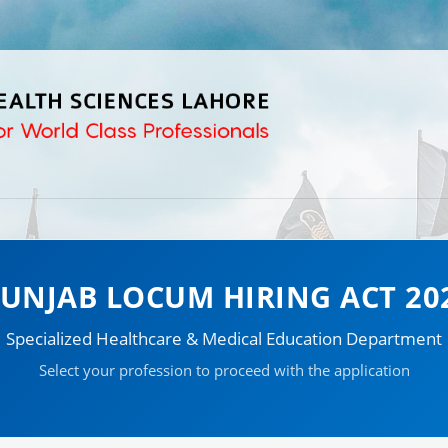
UNJAB LOCUM HIRING ACT 20
Specialized Healthcare & Medical Education Department
Select your profession to proceed with the application