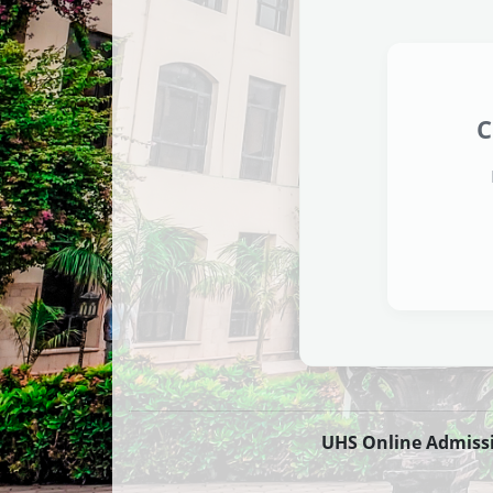
C
UHS Online Admission