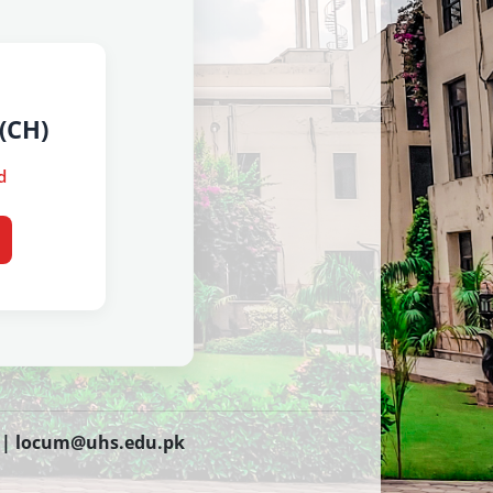
(CH)
d
 |
locum@uhs.edu.pk