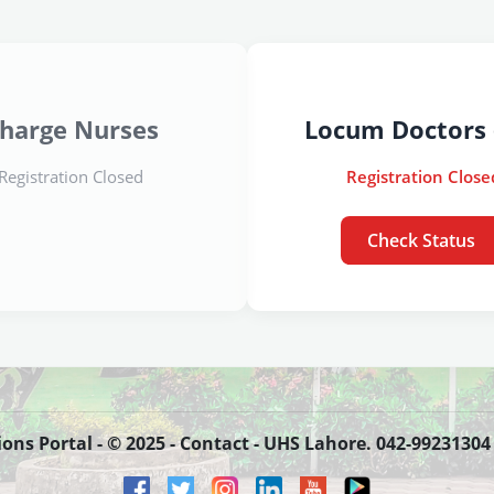
harge Nurses
Locum Doctors 
Registration Closed
Registration Close
Check Status
s Portal - © 2025 - Contact - UHS Lahore. 042-99231304